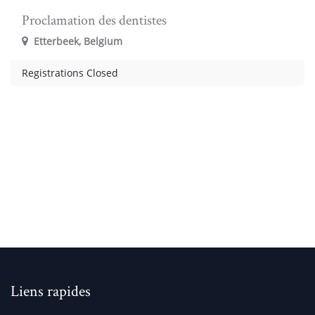
Proclamation des dentistes
Etterbeek
,
Belgium
Registrations Closed
Liens rapides