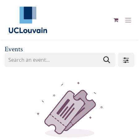
Skip to Content
Events